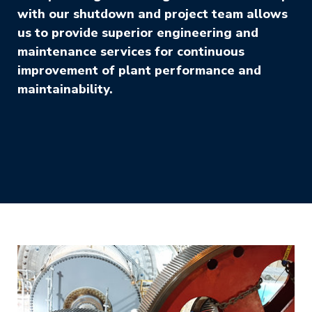
with our shutdown and project team allows
us to provide superior engineering and
maintenance services for continuous
improvement of plant performance and
maintainability.