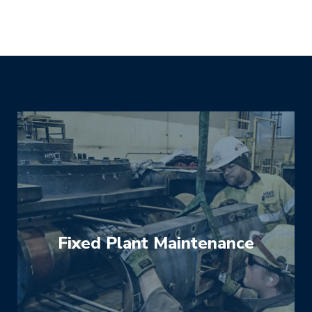
Fixed Plant Maintenance
We help you maximise the reliability and
performance of fixed plant for mining and
heavy industry to keep it operating at optimal
performance and minimise downtime. We