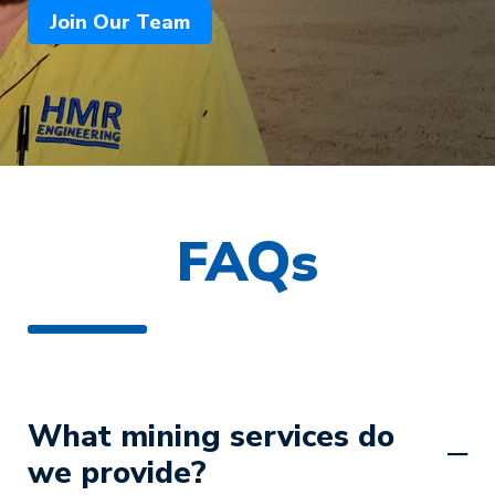
Join Our Team
FAQs
What mining services do
we provide?