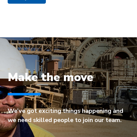
Make the move
We’ve got exciting things happening and
we need skilled people to join our team.