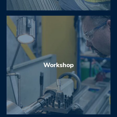
to reduce downtime and increase equipment
service-life.
Workshop
Our fully equipped workshop is ready to
support our on-site services. With experience
in both OEM and reverse engineering, we can
strip and assess your equipment and provide
budget conscious solutions from repairs and
re-builds to complete replacement.