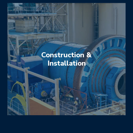
Construction &
Installation
We have extensive experience in constructing
and installing a vast variety of plant and
equipment used in the minerals processing
industry. We specialise in grinding mills,
crushers, feeders, conveyors, pumps, screens
and a variety of power transmissions.