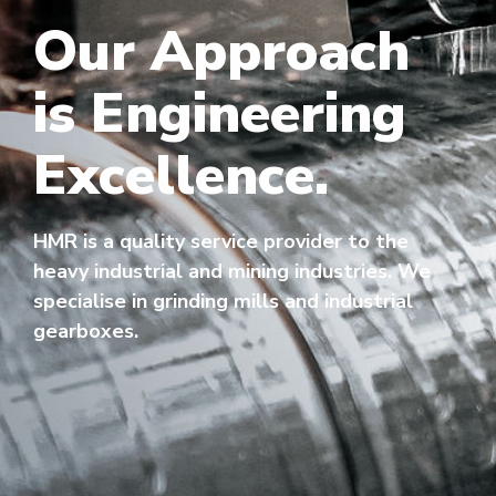
Our Approach
is Engineering
Excellence.
HMR is a quality service provider to the
heavy industrial and mining industries. We
specialise in grinding mills and industrial
gearboxes.