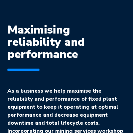
Maximising
reliability and
performance
As a business we help maximise the
reliability and performance of fixed plant
equipment to keep it operating at optimal
performance and decrease equipment
downtime and total lifecycle costs.
Incorporating our mining services workshop