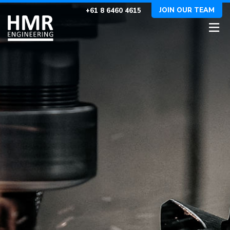
JOIN OUR TEAM
+61 8 6460 4615