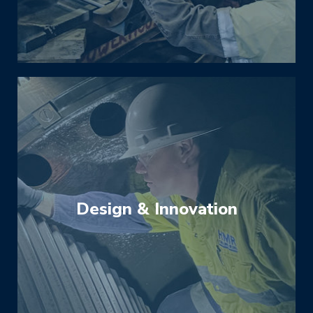
thrive on complex jobs that require specialist
expertise and experience.
Design & Innovation
When equipment is not operating at optimal
level or not meeting its expected service life,
we can quickly and accurately diagnose
issues and find the cause of failures and
inefficiencies. We will then engineer a
solution to redesign or upgrade the equipment