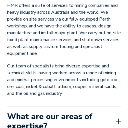
HMR offers a suite of services to mining companies and
heavy industry across Australia and the world. We
provide on site services via our fully equipped Perth
workshop, and we have the ability to assess, design,
manufacture and install major plant. We carry out on-site
fixed plant maintenance services and shutdown services
as well as supply custom tooling and specialist
equipment hire.
Our team of specialists bring diverse expertise and
technical skills, having worked across a range of mining
and mineral processing environments including gold, iron
ore, coal, nickel & cobalt, lithium, copper, mineral sands,
and the oil and gas industry.
What are our areas of
expertise?