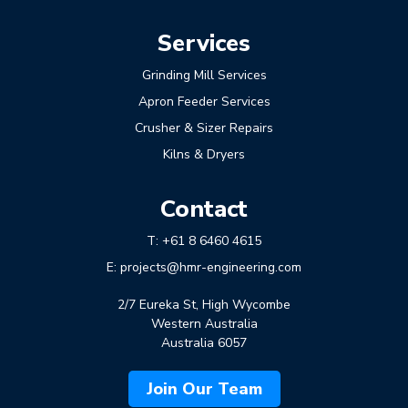
Services
Grinding Mill Services
Apron Feeder Services
Crusher & Sizer Repairs
Kilns & Dryers
Contact
T:
+61 8 6460 4615
E:
projects@hmr-engineering.com
2/7 Eureka St, High Wycombe
Western Australia
Australia 6057
Join Our Team