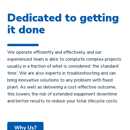
Dedicated to getting
it done
We operate efficiently and effectively, and our
experienced team is able to complete complex projects
usually in a fraction of what is considered ‘the standard
time’. We are also experts in troubleshooting and can
bring innovative solutions to any problem with fixed
plant. As well as delivering a cost-effective outcome,
this lowers the risk of extended equipment downtime
and better results to reduce your total lifecycle costs.
Why Us?