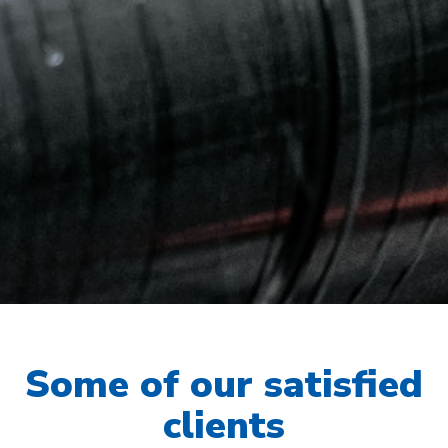
Some of our satisfied
clients