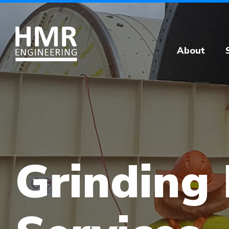
About
Grinding 