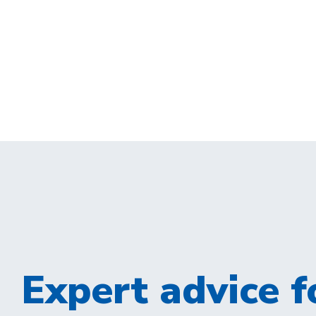
Expert advice fo