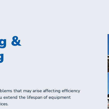
g &
g
lems that may arise affecting efficiency
ou extend the lifespan of equipment
ices.