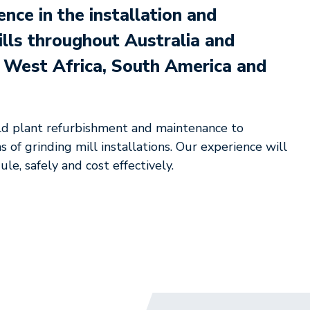
ce in the installation and
ills throughout Australia and
g West Africa, South America and
ld plant refurbishment and maintenance to
 of grinding mill installations. Our experience will
le, safely and cost effectively.