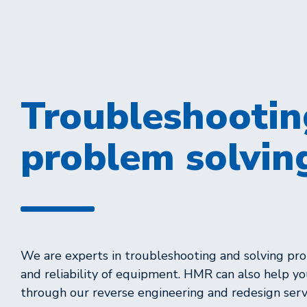
Troubleshootin
problem solvin
We are experts in troubleshooting and solving prob
and reliability of equipment. HMR can also help y
through our reverse engineering and redesign serv