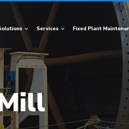
Solutions
Services
Fixed Plant Maintena
Design & Innovation
Grinding Mill Services
Fixed Plant
Apron Feeder Services
Maintenance
Crusher & Sizer
Workshop
Repairs
Construction &
Kilns & Dryers
Installation
Mill
Specialised Transport
Tooling & Equipment