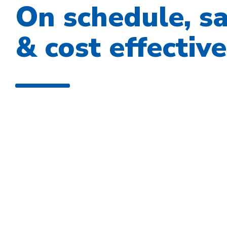
On schedule, s
& cost effective