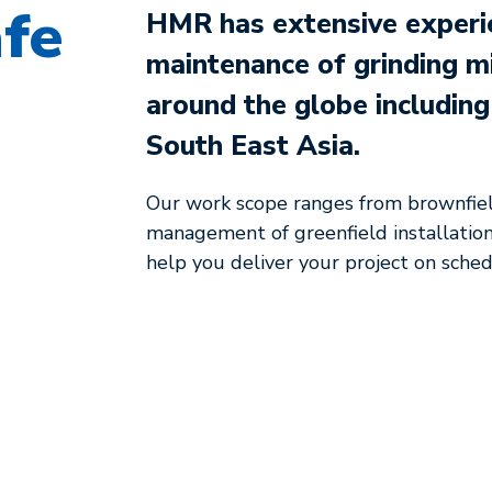
afe
HMR has extensive experien
maintenance of grinding m
around the globe includin
South East Asia.
Our work scope ranges from brownfie
management of greenfield installations
help you deliver your project on schedu