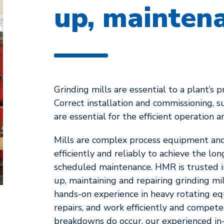
up, maintena
Grinding mills are essential to a plant’s 
Correct installation and commissioning, 
are essential for the efficient operation a
Mills are complex process equipment and 
efficiently and reliably to achieve the l
scheduled maintenance. HMR is trusted inte
up, maintaining and repairing grinding mi
hands-on experience in heavy rotating 
repairs, and work efficiently and compete
breakdowns do occur, our experienced in-