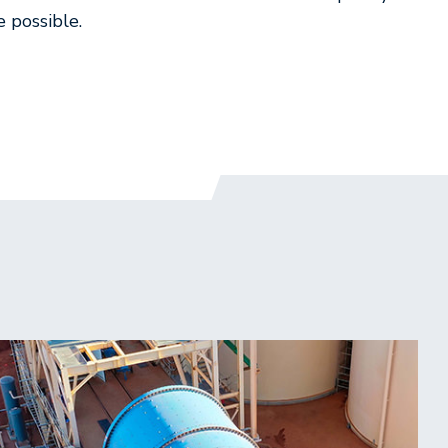
e possible.