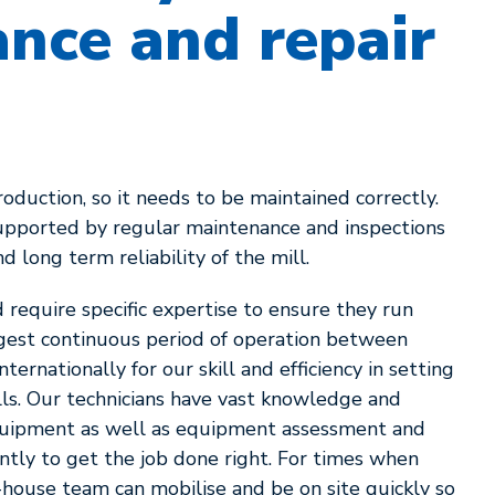
nce and repair
production, so it needs to be maintained correctly.
supported by regular maintenance and inspections
nd long term reliability of the mill.
require specific expertise to ensure they run
ongest continuous period of operation between
rnationally for our skill and efficiency in setting
lls. Our technicians have vast knowledge and
equipment as well as equipment assessment and
ntly to get the job done right. For times when
house team can mobilise and be on site quickly so