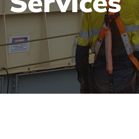
Services