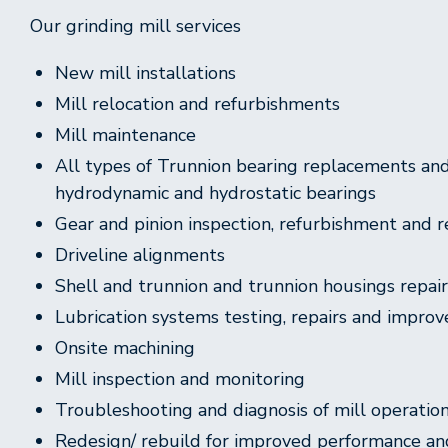
Our grinding mill services
New mill installations
Mill relocation and refurbishments
Mill maintenance
All types of Trunnion bearing replacements and 
hydrodynamic and hydrostatic bearings
Gear and pinion inspection, refurbishment and
Driveline alignments
Shell and trunnion and trunnion housings repai
Lubrication systems testing, repairs and impro
Onsite machining
Mill inspection and monitoring
Troubleshooting and diagnosis of mill operation 
Redesign/ rebuild for improved performance an