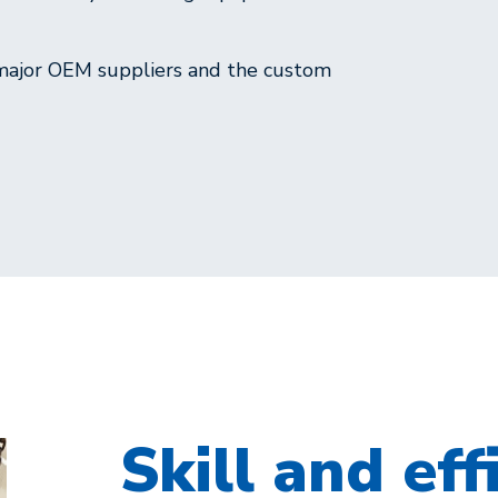
 major OEM suppliers and the custom
Skill and eff