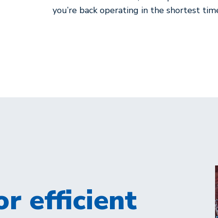
you’re back operating in the shortest tim
r efficient