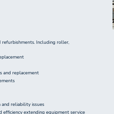
refurbishments. Including roller,
 replacement
rs and replacement
vements
and reliability issues
d efficiency extending equipment service