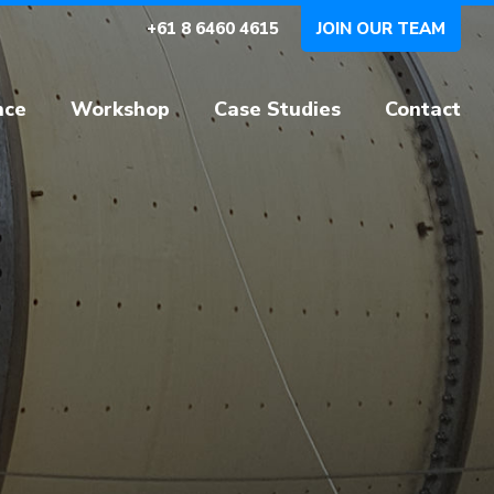
+61 8 6460 4615
JOIN OUR TEAM
nce
Workshop
Case Studies
Contact