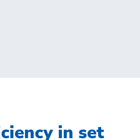
iciency in set