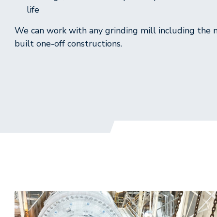
life
We can work with any grinding mill including the
built one-off constructions.