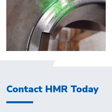
Contact HMR Today