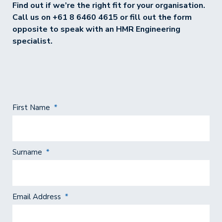
Find out if we’re the right fit for your organisation.
Call us on
+61 8 6460 4615
or fill out the form
opposite to speak with an HMR Engineering
specialist.
First Name
*
Surname
*
Email Address
*