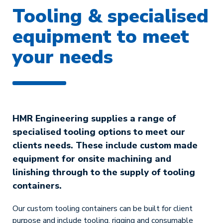
Tooling & specialised
equipment to meet
your needs
HMR Engineering supplies a range of
specialised tooling options to meet our
clients needs. These include custom made
equipment for onsite machining and
linishing through to the supply of tooling
containers.
Our custom tooling containers can be built for client
purpose and include tooling, rigging and consumable