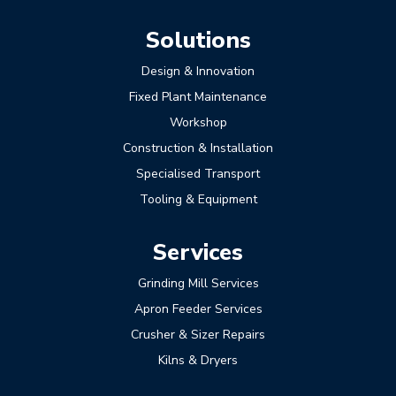
Solutions
Design & Innovation
Fixed Plant Maintenance
Workshop
Construction & Installation
Specialised Transport
Tooling & Equipment
Services
Grinding Mill Services
Apron Feeder Services
Crusher & Sizer Repairs
Kilns & Dryers