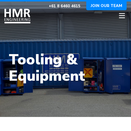
JOIN OUR TEAM
+61 8 6460 4615
Tooling &
Equipment