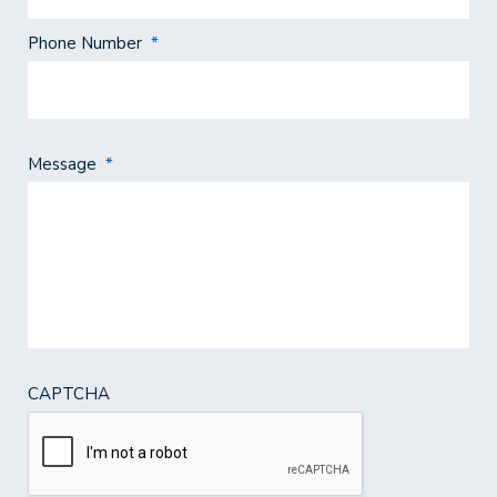
Phone Number
*
Message
*
CAPTCHA