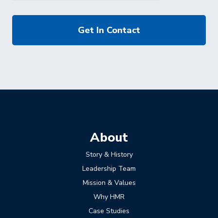
About
Story & History
Leadership Team
Mission & Values
Why HMR
Case Studies