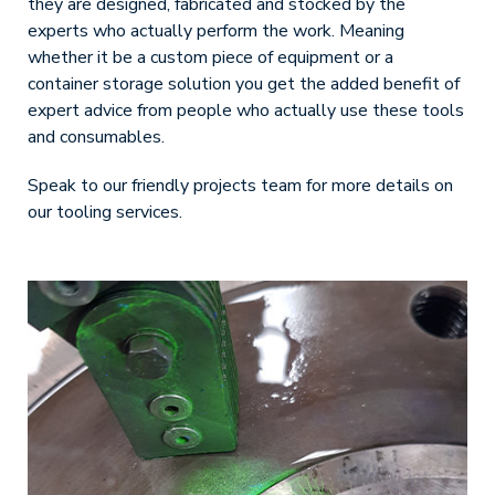
they are designed, fabricated and stocked by the
experts who actually perform the work. Meaning
whether it be a custom piece of equipment or a
container storage solution you get the added benefit of
expert advice from people who actually use these tools
and consumables.
Speak to our friendly projects team for more details on
our tooling services.