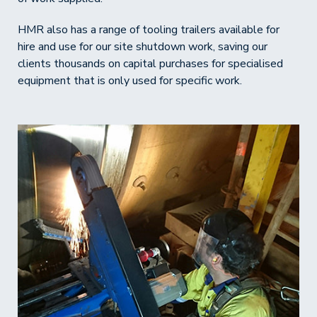
HMR also has a range of tooling trailers available for
hire and use for our site shutdown work, saving our
clients thousands on capital purchases for specialised
equipment that is only used for specific work.