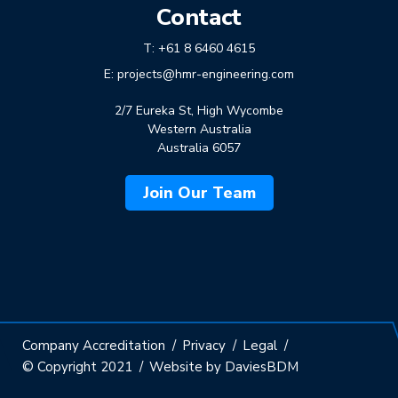
Contact
T:
+61 8 6460 4615
E:
projects@hmr-engineering.com
2/7 Eureka St, High Wycombe
Western Australia
Australia 6057
Join Our Team
Company Accreditation
Privacy
Legal
© Copyright 2021
Website by DaviesBDM