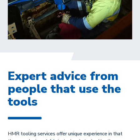
Expert advice from
people that use the
tools
HMR tooling services offer unique experience in that