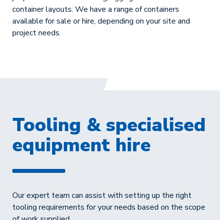
container layouts. We have a range of containers
available for sale or hire, depending on your site and
project needs.
Tooling & specialised
equipment hire
Our expert team can assist with setting up the right
tooling requirements for your needs based on the scope
of work supplied.